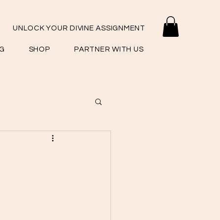
UNLOCK YOUR DIVINE ASSIGNMENT
G
SHOP
PARTNER WITH US