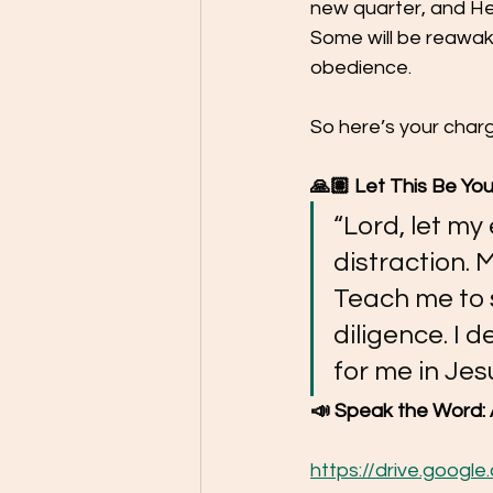
new quarter, and Hea
Some will be reawake
obedience.
So here’s your charg
🙏🏽 Let This Be You
“Lord, let my
distraction. 
Teach me to 
diligence. I 
for me in Je
📣 Speak the Word: 
https://drive.goog