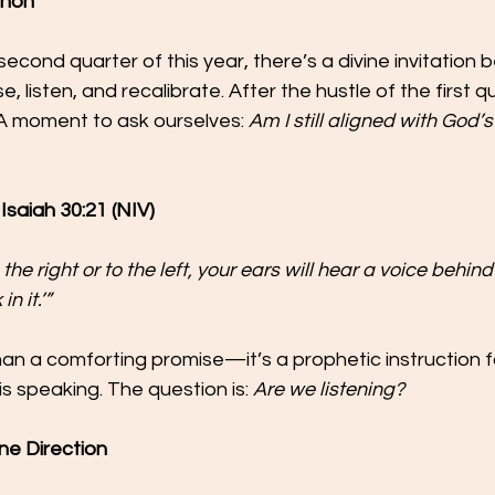
ahon
second quarter of this year, there’s a divine invitation
 listen, and recalibrate. After the hustle of the first qua
A moment to ask ourselves: 
Am I still aligned with God’s 
Isaiah 30:21 (NIV)
he right or to the left, your ears will hear a voice behind
n it.’”
han a comforting promise—it’s a prophetic instruction 
s speaking. The question is: 
Are we listening?
ne Direction