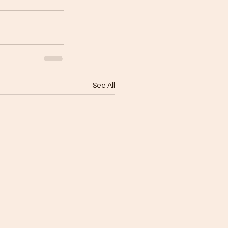
See All