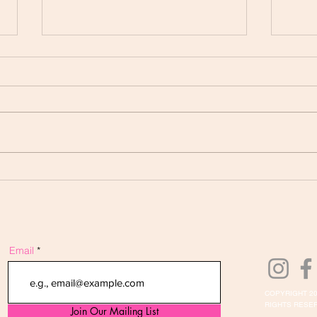
Your Next Product May
PRO
Already Be Sitting in Your
ACT
Notebook
Email
COPYRIGHT 20
RIGHTS RESER
Join Our Mailing List