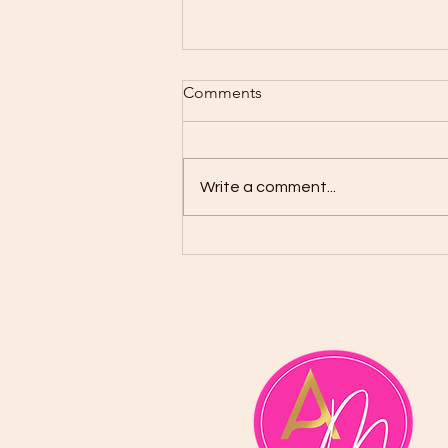
Comments
Write a comment...
School of the Prophets:
Before We Learn to Prophesy,
We Must First Learn the
Prophet