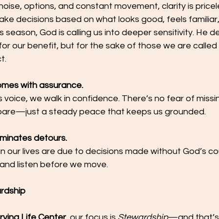
h noise, options, and constant movement, clarity is price
ke decisions based on what looks good, feels familiar,
is season, God is calling us into deeper sensitivity. He de
or our benefit, but for the sake of those we are called 
t.
comes with assurance.
voice, we walk in confidence. There’s no fear of missi
are—just a steady peace that keeps us grounded.
liminates detours.
n our lives are due to decisions made without God’s cou
n and listen before we move.
ardship
rving Life Center
, our focus is 
Stewardship
—and that’s