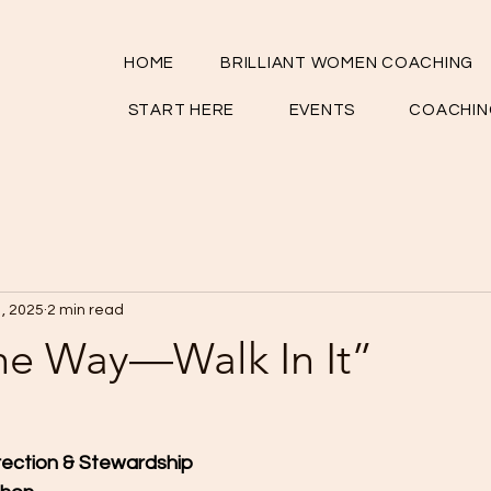
HOME
BRILLIANT WOMEN COACHING
START HERE
EVENTS
COACHIN
1, 2025
2 min read
the Way—Walk In It”
rection & Stewardship 