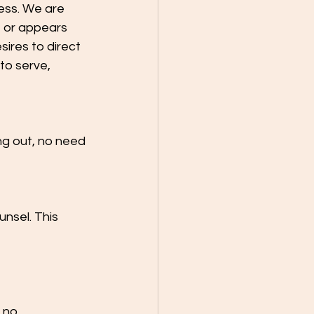
less. We are 
 or appears 
sires to direct 
to serve, 
ng out, no need 
nsel. This 
 no 