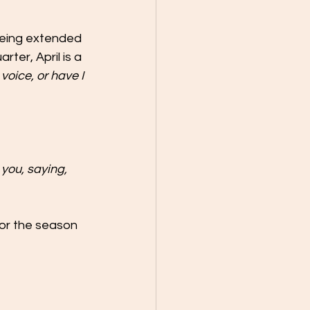
 being extended 
rter, April is a 
voice, or have I 
 you, saying, 
for the season 