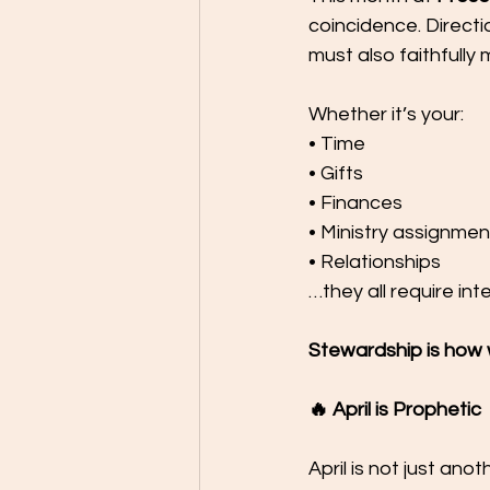
coincidence. Direct
must also faithfully
Whether it’s your:
• Time
• Gifts
• Finances
• Ministry assignmen
• Relationships
…they all require inte
Stewardship is how w
🔥 April is Prophetic
April is not just an