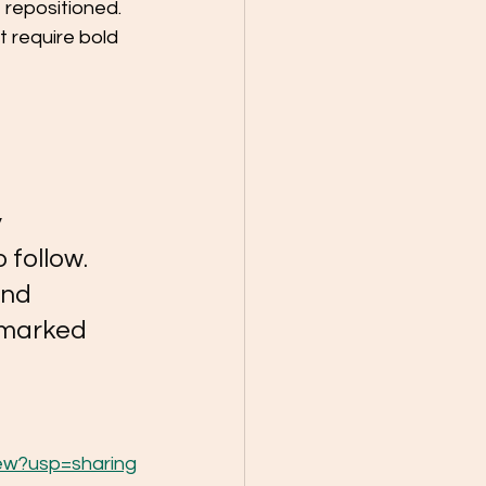
 repositioned. 
 require bold 
 
 follow. 
and 
e marked 
ew?usp=sharing