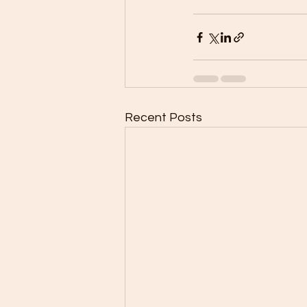
Recent Posts