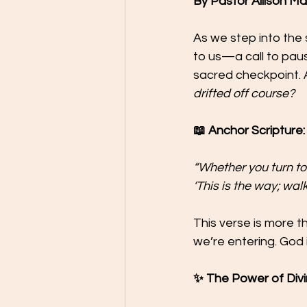
By Pastor Allison M
As we step into the 
to us—a call to pause,
sacred checkpoint. 
drifted off course?
📖 Anchor Scripture: 
“Whether you turn to t
‘This is the way; walk i
This verse is more t
we’re entering. God i
✨ The Power of Divi