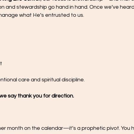
ion and stewardship go hand in hand. Once we’ve hear
 manage what He’s entrusted to us.
t
ntional care and spiritual discipline.
e say thank you for direction.
other month on the calendar—it’s a prophetic pivot. You