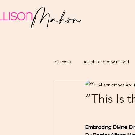
All Posts
Josiah's Place with God
Allison Mahon
Apr 
“This Is 
Embracing Divine Di