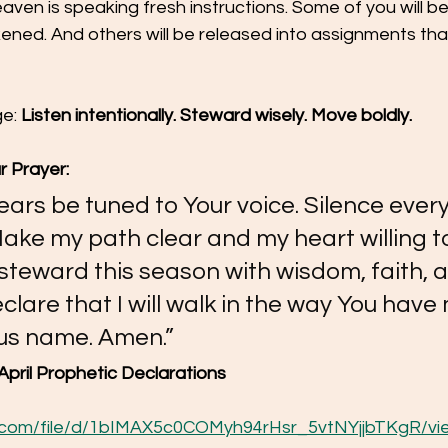
ven is speaking fresh instructions. Some of you will be
ned. And others will be released into assignments that
e: 
Listen intentionally. Steward wisely. Move boldly.
r Prayer:
 ears be tuned to Your voice. Silence every
Make my path clear and my heart willing to
steward this season with wisdom, faith, 
declare that I will walk in the way You hav
sus name. Amen.”
April Prophetic Declarations
le.com/file/d/1bIMAX5c0COMyh94rHsr_5vtNYjjbTKgR/vi