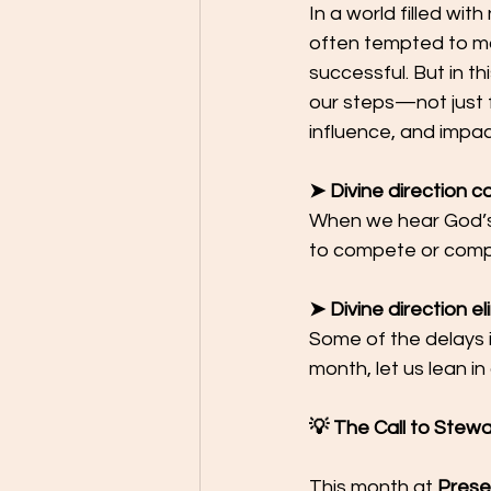
In a world filled wit
often tempted to ma
successful. But in th
our steps—not just f
influence, and impac
➤ Divine direction 
When we hear God’s 
to compete or comp
➤ Divine direction e
Some of the delays i
month, let us lean i
💡 The Call to Stew
This month at 
Prese