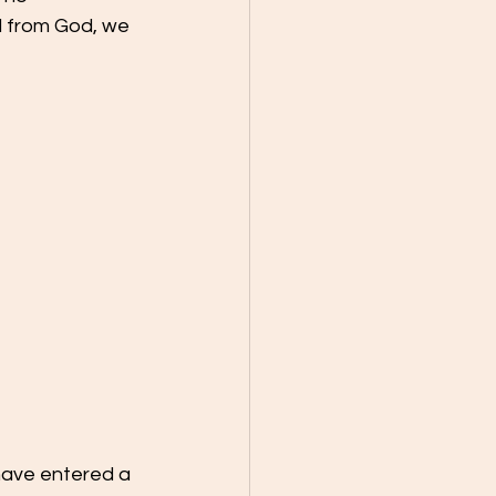
d from God, we 
 have entered a 