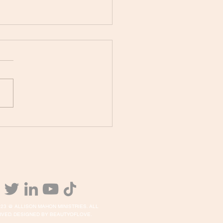
PHETIC PRAYER
IVATION TONIGHT!
23 @ ALLISON MAHON MINISTRIES. ALL
VED. DESIGNED BY BEAUTYOFLOVE.