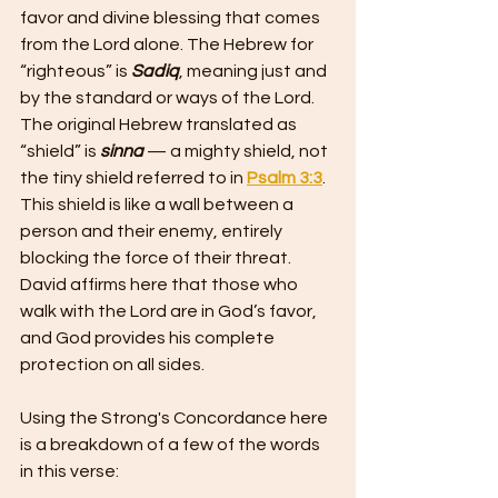
favor and divine blessing that comes 
from the Lord alone. The Hebrew for 
“righteous” is 
Sadiq
, meaning just and 
by the standard or ways of the Lord. 
The original Hebrew translated as 
“shield” is 
sinna 
— a mighty shield, not 
the tiny shield referred to in 
Psalm 3:3
. 
This shield is like a wall between a 
person and their enemy, entirely 
blocking the force of their threat.
David affirms here that those who 
walk with the Lord are in God’s favor, 
and God provides his complete 
protection on all sides.
Using the Strong's Concordance here 
is a breakdown of a few of the words 
in this verse: