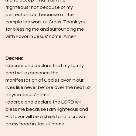
"righteous" not because of my 
perfection but because of the 
completed work of Cross. Thank you 
for blessing me and surrounding me 
with Favor in Jesus' name. Amen!
Decree:
I decree and declare that my family 
and I will experience the 
manifestation of God's Favor in our 
lives like never before over the next 52 
days in Jesus' name.
I decree and declare the LORD will 
bless me because I am righteous and 
His favor will be a shield and a crown 
on my head in Jesus' name.