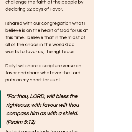
challenge the faith of the people by 
declaring 52 days of Favor. 
I shared with our congregation what I 
believe is on the heart of God for us at 
this time. I believe that in the midst of 
all of the chaos in the world God 
wants to favor us, the righteous.
Daily I will share a scripture verse on 
favor and share whatever the Lord 
puts on my heart for us all.
"For thou, LORD, wilt bless the 
righteous; with favour wilt thou 
compass him as with a shield. 
(Psalm 5:12)
As I did a word study for a greater 