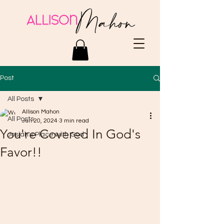
Post
All Posts
Allison Mahon
All Posts
Jun 20, 2024
3 min read
You're Covered In God's
Josiah's Place with God
Favor!!