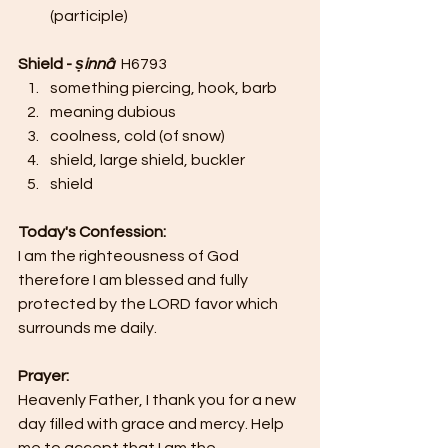
(participle)
Shield - 
ṣinnâ  
H6793 
something piercing, hook, barb
meaning dubious
coolness, cold (of snow)
shield, large shield, buckler
shield
Today's Confession:
I am the righteousness of God 
therefore I am blessed and fully 
protected by the LORD favor which 
surrounds me daily.
Prayer:
Heavenly Father, I thank you for a new 
day filled with grace and mercy. Help 
me to accept that I am the 