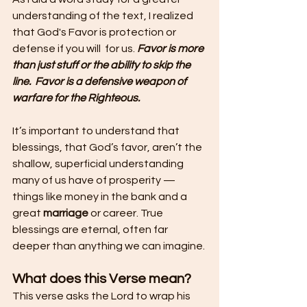
understanding of the text, I realized 
that God's Favor is protection or 
defense if you will  for us. 
Favor is more 
than just stuff or the ability to skip the 
line.  Favor is a defensive weapon of 
warfare for the Righteous.
It’s important to understand that 
blessings, that God’s favor, aren’t the 
shallow, superficial understanding 
many of us have of prosperity — 
things like money in the bank and a 
great 
marriage 
or career. True 
blessings are eternal, often far 
deeper than anything we can imagine.
What does this Verse mean?
This verse asks the Lord to wrap his 