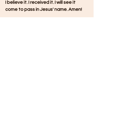
I believe it. I received it. I will see it 
come to pass in Jesus' name. Amen!
**If this has blessed you, please share 
it with someone else.
Join our Summer Mentorship on 
Intercession
 by clicking the link below:
https://www.allisonmahonministries.co
m/so/6cP0rQMaj?languageTag=en