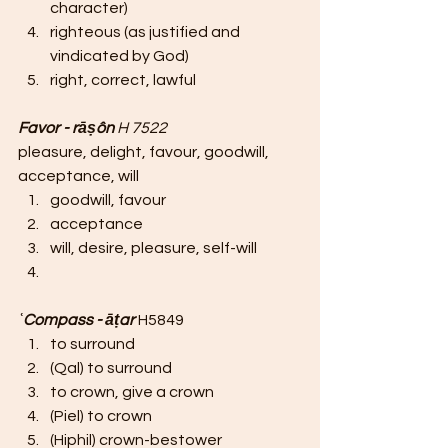
character)
righteous (as justified and 
vindicated by God)
right, correct, lawful
Favor - rāṣôn 
H 7522
pleasure, delight, favour, goodwill, 
acceptance, will
goodwill, favour
acceptance
will, desire, pleasure, self-will
ʿCompass - āṭar 
H5849 
to surround
(Qal) to surround
to crown, give a crown
(Piel) to crown
(Hiphil) crown-bestower 