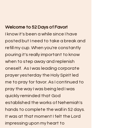
Welcome to 52 Days of Favor!
I know it's been a while since I have 
posted but I need to take a break and 
refill my cup. When you're constantly 
pouring it's really important to know 
when to step away and replenish 
oneself.  As I was leading corporate 
prayer yesterday the Holy Spirit led 
me to pray for favor. As I continued to 
pray the way I was being led I was 
quickly reminded that God 
established the works of Nehemiah's 
hands to complete the wall in 52 days. 
It was at that moment I felt the Lord 
impressing upon my heart to 