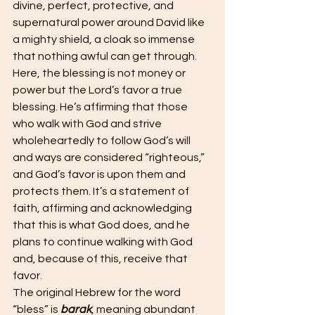
divine, perfect, protective, and 
supernatural power around David like 
a mighty shield, a cloak so immense 
that nothing awful can get through. 
Here, the blessing is not money or 
power but the Lord’s favor a true 
blessing. He’s affirming that those 
who walk with God and strive 
wholeheartedly to follow God’s will 
and ways are considered “righteous,” 
and God’s favor is upon them and 
protects them. It’s a statement of 
faith, affirming and acknowledging 
that this is what God does, and he 
plans to continue walking with God 
and, because of this, receive that 
favor.
The original Hebrew for the word 
“bless” is 
barak
, meaning abundant 