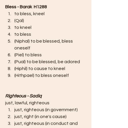
Bless - Barak  H1288
to bless, kneel
(Qal)
to kneel
to bless
(Niphal) to be blessed, bless 
oneself
(Piel) to bless
(Pual) to be blessed, be adored
(Hiphil) to cause to kneel
(Hithpael) to bless oneself
Righteous - Sadiq
just, lawful, righteous
just, righteous (in government)
just, right (in one's cause)
just, righteous (in conduct and 