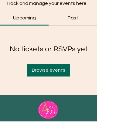
Track and manage your events here.
Upcoming
Past
No tickets or RSVPs yet
Browse events
Email