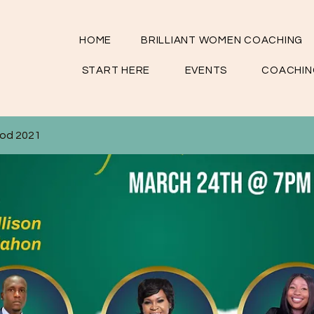
HOME
BRILLIANT WOMEN COACHING
START HERE
EVENTS
COACHIN
God 2021