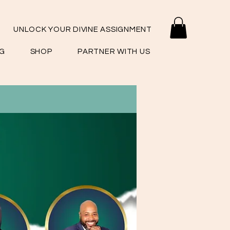
UNLOCK YOUR DIVINE ASSIGNMENT
G
SHOP
PARTNER WITH US