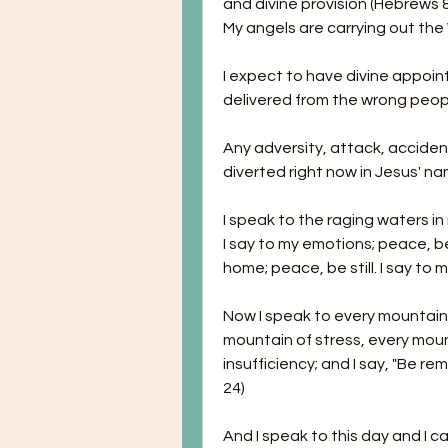
and divine provision (Hebrews 8
My angels are carrying out the
I expect to have divine appoint
delivered from the wrong peop
Any adversity, attack, accide
diverted right now in Jesus' na
I speak to the raging waters in my
I say to my emotions; peace, be s
home; peace, be still. I say to m
Now I speak to every mountain 
mountain of stress, every moun
insufficiency; and I say, "Be re
24)
And I speak to this day and I ca