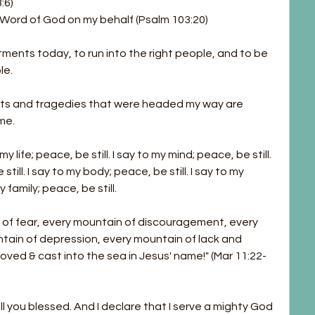
:6)
 Word of God on my behalf (Psalm 103:20)
ments today, to run into the right people, and to be 
le.
nts and tragedies that were headed my way are 
me.
 life; peace, be still. I say to my mind; peace, be still. 
till. I say to my body; peace, be still. I say to my 
y family; peace, be still.
of fear, every mountain of discouragement, every 
tain of depression, every mountain of lack and 
moved & cast into the sea in Jesus' name!" (Mar 11:22-
ll you blessed. And I declare that I serve a mighty God 