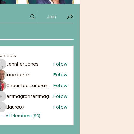
Join
embers
Jennifer Jones
Follow
lupe perez
Follow
Chauntae Landrum
Follow
emmagrantemmagrant
Follow
emmagrantemmagrant
j.laura87
Follow
j.laura87
e All Members (90)