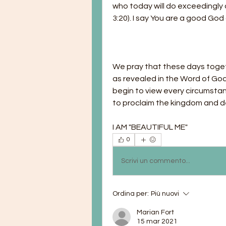
who today will do exceedingly a
3:20). I say You are a good Go
We pray that these days togeth
as revealed in the Word of God
begin to view every circumstanc
to proclaim the kingdom and de
I AM "BEAUTIFUL ME"
0
Scrivi un commento...
Ordina per:
Più nuovi
Marian Fort
15 mar 2021