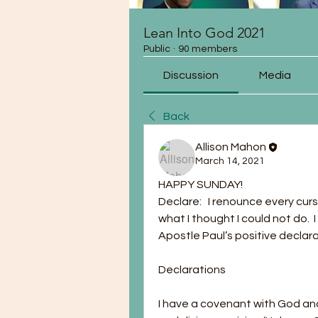
Lean Into God 2021
Public
·
90 members
Discussion
Media
Back
Allison Mahon
March 14, 2021
HAPPY SUNDAY!
Declare:   I renounce every cur
what I thought I could not do.  I 
Apostle Paul’s positive declarat
Declarations 
I have a covenant with God and,