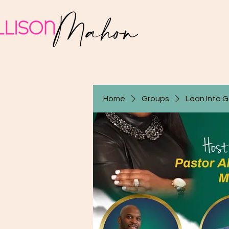
Home
Groups
Lean Into 