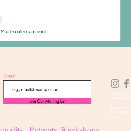
i
Mostra altri commenti
Email
COPYRIGHT 20
RIGHTS RESER
Join Our Mailing List
TERMS AND C
PRIVACY POLI
ABOUT
FAQ
ituality . Retreats. Workshops