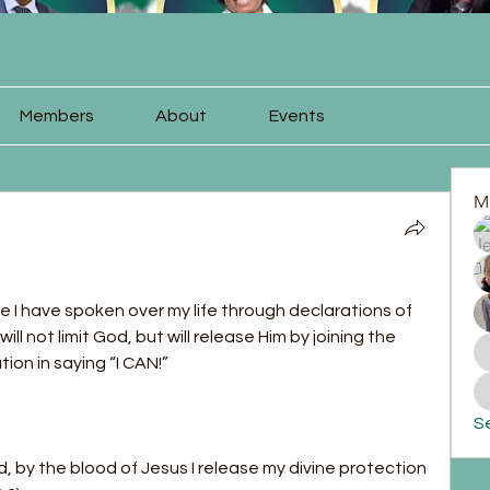
Members
About
Events
M
se I have spoken over my life through declarations of 
will not limit God, but will release Him by joining the 
ion in saying “I CAN!”
Se
 by the blood of Jesus I release my divine protection 