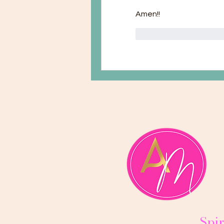
Amen!!
Mi piace
Rispond
Spir