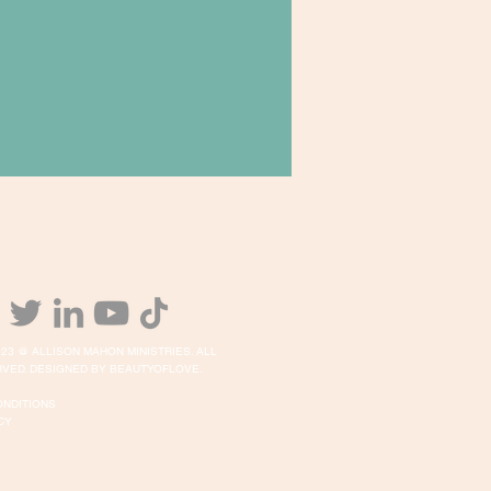
23 @ ALLISON MAHON MINISTRIES. ALL
VED. DESIGNED BY BEAUTYOFLOVE.
ONDITIONS
CY