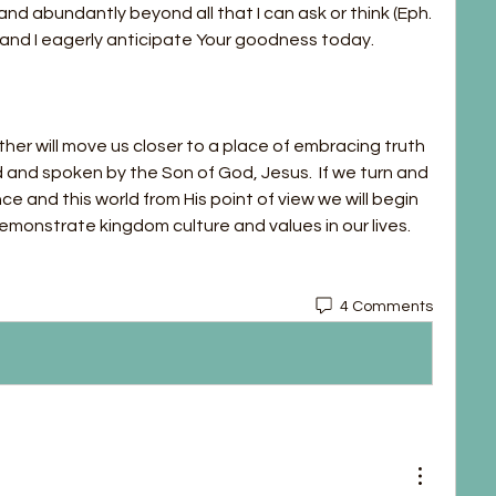
nd abundantly beyond all that I can ask or think (Eph. 
d and I eagerly anticipate Your goodness today.
er will move us closer to a place of embracing truth 
 and spoken by the Son of God, Jesus.  If we turn and 
e and this world from His point of view we will begin 
monstrate kingdom culture and values in our lives. 
4 Comments