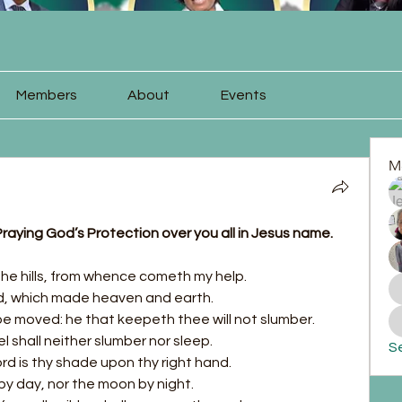
Members
About
Events
M
raying God’s Protection over you all in Jesus name. 
o the hills, from whence cometh my help.
d, which made heaven and earth.
o be moved: he that keepeth thee will not slumber.
l shall neither slumber nor sleep.
Se
ord is thy shade upon thy right hand.
by day, nor the moon by night.