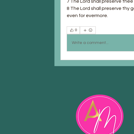
7 The Lord shall preserve thee f
8 The Lord shall preserve thy g
even for evermore.
0
Write a comment...