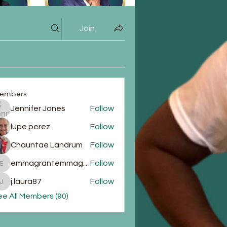
Join
embers
Jennifer Jones
Follow
lupe perez
Follow
Chauntae Landrum
Follow
emmagrantemmagrant
Follow
emmagrantemmagrant
j.laura87
Follow
j.laura87
e All Members (90)