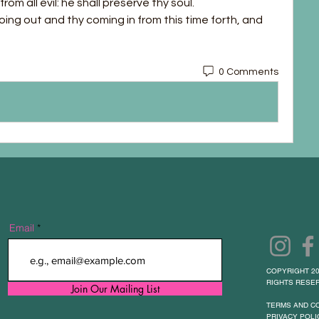
rom all evil: he shall preserve thy soul.
oing out and thy coming in from this time forth, and 
0 Comments
Email
COPYRIGHT 20
RIGHTS RESER
Join Our Mailing List
TERMS AND C
PRIVACY POLI