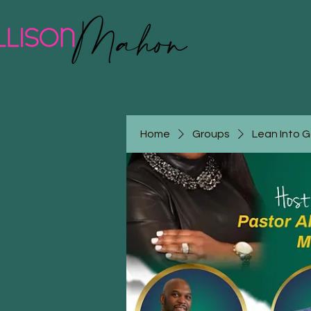
Home
Groups
Lean Into 