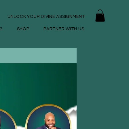
UNLOCK YOUR DIVINE ASSIGNMENT
G
SHOP
PARTNER WITH US