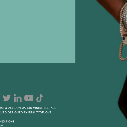
23 @ ALLISON MAHON MINISTRIES. ALL
VED. DESIGNED BY BEAUTYOFLOVE.
ONDITIONS
CY