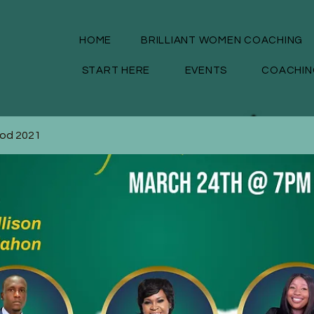
HOME
BRILLIANT WOMEN COACHING
START HERE
EVENTS
COACHIN
God 2021