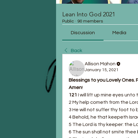
Lean Into God 2021
Public
·
90 members
Discussion
Media
Back
Allison Mahon
January 15, 2021
Blessings to you Lovely Ones. P
Amen
!
121 
I will lift up mine eyes unt
2 My help cometh from the Lor
3 He will not suffer thy foot t
4 Behold, he that keepeth Israe
5 The Lord is thy keeper: the L
6 The sun shall not smite thee 