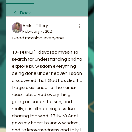
Back
Anika Tillery
February 4, 2021
Good morning everyone. 
13-14 (NLT) I devoted myself to 
search for understanding and to 
explore by wisdom everything 
being done under heaven. I soon 
discovered that God has dealt a 
tragic existence to the human 
race. I observed everything 
going on under the sun, and 
really, it is all meaningless-like 
chasing the wind. 17 (KJV) And I 
gave my heart to know wisdom, 
and to know madness and folly; I 