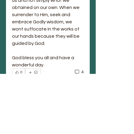
us and not simply what we 
obtained on our own. When we 
surrender to Him, seek and 
embrace Godly wisdom, we 
wont suffocate in the works of 
our hands because they will be 
guided by God. 
God bless you all and have a 
wonderful day. 
4
0
Write a comment...
Newest
Anika Tillery
Feb 08, 2021
Amen Sis Marion! To God be the glory 