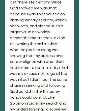
get there, I felt empty. What 
God showed me was that 
because I was too focused on 
chasing worldly security, worldly 
self worth, and placed such a 
larger value on worldly 
accomplishments than I did on 
answering the call of Christ. 
What helped me along was 
knowing that my professional 
career aligned with what God 
had for me to do in ministry (that 
was my excuse not to go all the 
way in) but I didn't put the same 
chase in seeking and following 
God as I did in the things my 
hands could control. Like 
Solomon said, in my search and 
my understanding, I discovered 