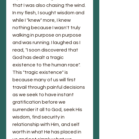
that I was also chasing the wind. 
In my flesh, I sought wisdom and 
while I "knew" more, I knew 
nothing because I wasn't truly 
walking in purpose on purpose 
and was running. I laughed as I 
read, "I soon discovered that 
God has dealt a tragic 
existence to the human race". 
This "tragic existence" is 
because many of us will first 
travail through painful decisions 
as we seek to have instant 
gratification before we 
surrender it all to God, seek His 
wisdom, find security in 
relationship with Him, and self 
worth in what He has placed in 