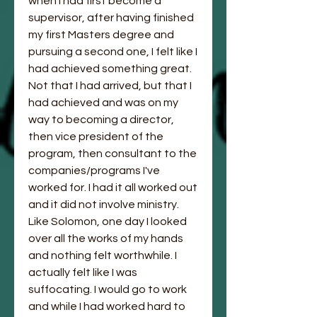
when I had first become a 
supervisor, after having finished 
my first Masters degree and 
pursuing a second one, I felt like I 
had achieved something great. 
Not that I had arrived, but that I 
had achieved and was on my 
way to becoming a director, 
then vice president of the 
program, then consultant to the 
companies/programs I've 
worked for. I had it all worked out 
and it did not involve ministry. 
Like Solomon, one day I looked 
over all the works of my hands 
and nothing felt worthwhile. I 
actually felt like I was 
suffocating. I would go to work 
and while I had worked hard to 