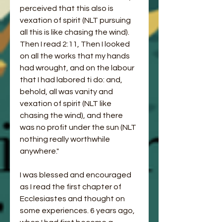
perceived that this also is 
vexation of spirit (NLT pursuing 
all this is like chasing the wind). 
Then I read 2:11, Then I looked 
on all the works that my hands 
had wrought, and on the labour 
that I had labored ti do: and, 
behold, all was vanity and 
vexation of spirit (NLT like 
chasing the wind), and there 
was no profit under the sun (NLT 
nothing really worthwhile 
anywhere."
I was blessed and encouraged 
as I read the first chapter of 
Ecclesiastes and thought on 
some experiences. 6 years ago, 