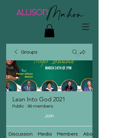
Groups
Lean Into God 2021
Public
·
90 members
Join
Discussion
Media
Members
About