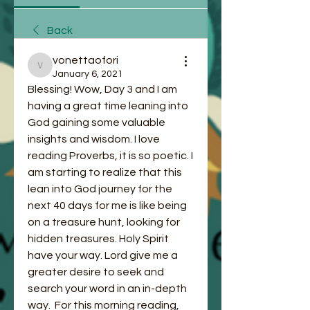
Back
vonettaofori
vonettaofori
January 6, 2021
Blessing! Wow, Day 3 and I am 
having a great time leaning into 
God gaining some valuable 
insights and wisdom. I love 
reading Proverbs, it is so poetic. I 
am starting to realize that this 
lean into God journey for the 
next 40 days for me is like being 
on a treasure hunt, looking for 
hidden treasures. Holy Spirit 
have your way. Lord give me a 
greater desire to seek and 
search your word in an in-depth 
way.  For this morning reading, 