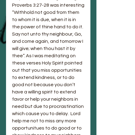
Proverbs 3:27-28 was interesting 
“Withhold not good from them 
to whom it is due, when it is in 
the power of thine hand to do it.  
Say not unto thy neighbour, Go, 
and come again, and tomorrow I 
will give; when thou hast it by 
thee”. As I was meditating on 
these verses Holy Spirit pointed 
out that you miss opportunities 
to extend kindness, or to do 
good not because you don’t 
have a willing spirit to extend 
favor or help your neighbors in 
need but due to procrastination 
which cause you to delay.  Lord 
help me not to miss any more 
opportunitues to do good or to 