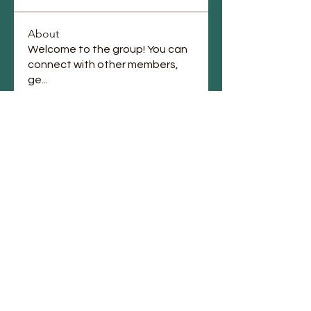
About
Welcome to the group! You can
connect with other members,
ge
...
Read more
Members
Jennifer Jones
Follow
lupe perez
Follow
Chauntae Landrum
Follow
emmagrantemmagrant
Follow
emmagrantemmagrant
j.laura87
Follow
j.laura87
See All Members (90)