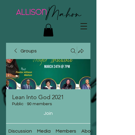
Groups
Lean Into God 2021
Public
·
90 members
Join
Discussion
Media
Members
About