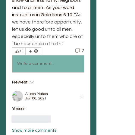
show kindness to my neighbors 
and to all men.  As your word 
instruct us in Galatians
6:10: ”
As 
we have therefore opportunity, 
let us do good unto all men, 
especially unto them who are of 
the household of faith."
2
0
Write a comment...
Newest
Allison Mahon
Jan 06, 2021
Yessss
Like
Reply
Show more comments