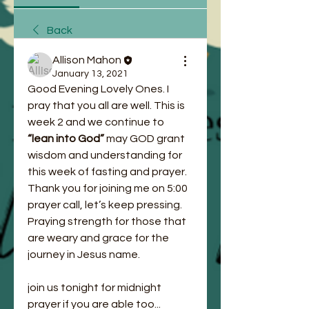
Back
Allison Mahon
January 13, 2021
Good Evening Lovely Ones. I 
pray that you all are well. This is 
week 2 and we continue to
“lean into God” 
may GOD grant 
wisdom and understanding for 
this week of fasting and prayer. 
Thank you for joining me on 5:00 
prayer call, let’s keep pressing. 
Praying strength for those that 
are weary and grace for the 
journey in Jesus name. 
join us tonight for midnight 
prayer if you are able too... 