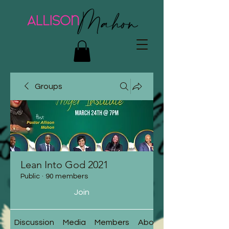
Groups
Lean Into God 2021
Public
·
90 members
Join
Discussion
Media
Members
About