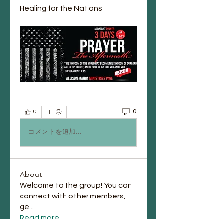
Healing for the Nations
0
0
コメントを追加…
About
Welcome to the group! You can
connect with other members,
ge
...
Read more