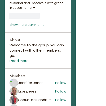
husband and I receive it with grace 
in Jesus name. ♥️
Like
Reply
Show more comments
About
Welcome to the group! You can
connect with other members,
ge
...
Read more
Members
Jennifer Jones
Follow
lupe perez
Follow
Chauntae Landrum
Follow