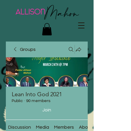
Groups
Lean Into God 2021
Public
·
90 members
Join
Discussion
Media
Members
About