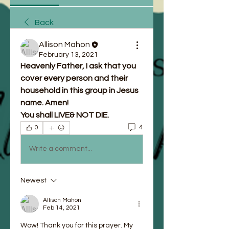
Back
Allison Mahon
February 13, 2021
Heavenly Father, I ask that you 
cover every person and their 
household in this group in Jesus 
name. Amen!
You shall LIVE& NOT DIE.
4
0
Write a comment...
Newest
Allison Mahon
Feb 14, 2021
Wow! Thank you for this prayer. My 