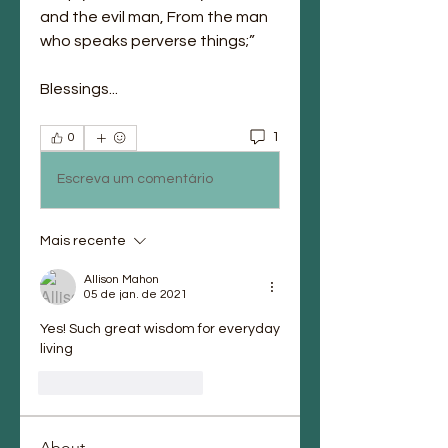
and the evil man, From the man 
who speaks perverse things;”
Blessings...
1
0
Escreva um comentário
Mais recente
Allison Mahon
05 de jan. de 2021
Yes! Such great wisdom for everyday 
living
Curtir
Responder
About