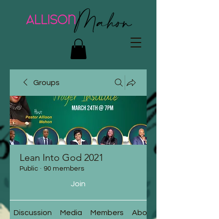
Groups
Lean Into God 2021
Public
·
90 members
Join
Discussion
Media
Members
About