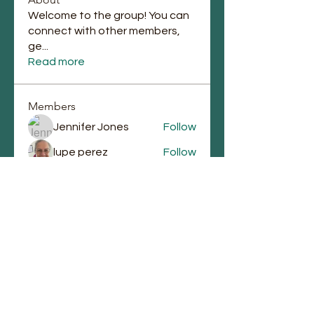
Welcome to the group! You can
connect with other members,
ge
...
Read more
Members
Jennifer Jones
Follow
lupe perez
Follow
Chauntae Landrum
Follow
emmagrantemmagrant
Follow
emmagrantemmagrant
j.laura87
Follow
j.laura87
See All Members (90)