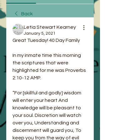
Back
Letia Stewart Kearney
January 5, 2021
Great Tuesday! 40 Day Family 
In my inmate time this morning 
the scriptures that were 
highlighted for me was Proverbs‬ 
‭2:10-12‬ ‭AMP‬‬.
“For [skillful and godly] wisdom 
will enter your heart And 
knowledge will be pleasant to 
your soul. Discretion will watch 
over you, Understanding and 
discernment will guard you, To 
keep you from the way of evil 