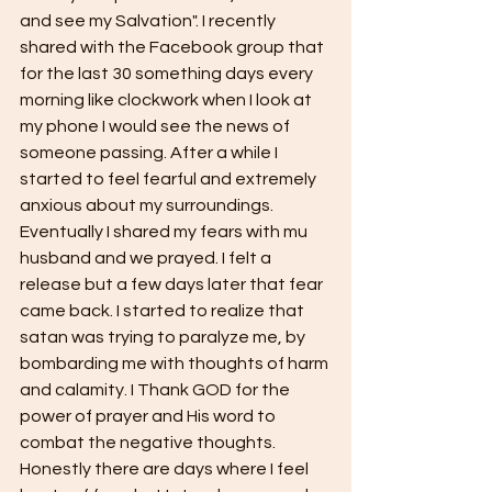
and see my Salvation". I recently 
shared with the Facebook group that 
for the last 30 something days every 
morning like clockwork when I look at 
my phone I would see the news of 
someone passing. After a while I 
started to feel fearful and extremely 
anxious about my surroundings. 
Eventually I shared my fears with mu 
husband and we prayed. I felt a 
release but a few days later that fear 
came back. I started to realize that 
satan was trying to paralyze me, by 
bombarding me with thoughts of harm 
and calamity. I Thank GOD for the 
power of prayer and His word to 
combat the negative thoughts. 
Honestly there are days where I feel 