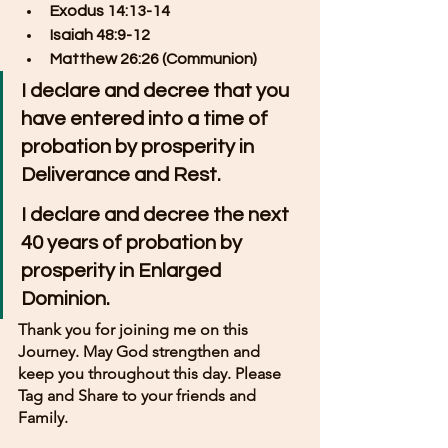
Exodus 14:13-14
Isaiah 48:9-12
Matthew 26:26 (Communion)
I declare and decree that you 
have entered into a time of 
probation by prosperity in 
Deliverance and Rest.
I declare and decree the next 
40 years of probation by 
prosperity in Enlarged 
Dominion.
Thank you for joining me on this 
Journey. May God strengthen and 
keep you throughout this day. Please 
Tag and Share to your friends and 
Family.