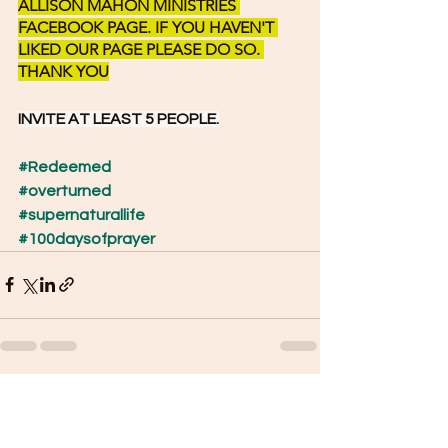
ALLISON MAHON MINISTRIES 
FACEBOOK PAGE. IF YOU HAVEN'T 
LIKED OUR PAGE PLEASE DO SO. 
THANK YOU
INVITE AT LEAST 5 PEOPLE.
#Redeemed
#overturned
#supernaturallife
#100daysofprayer
See All
Recent Posts