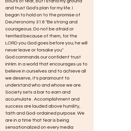
bouts of fear, but I stand my ground 
and trust God's plan for my life. I 
began to hold on to the promise of 
Deuteronomy 31:6 "Be strong and 
courageous. Do not be afraid or 
terrified because of them, for the 
LORD you God goes before you; he will 
never leave or forsake you"
God commands our confident trust 
inHim. In a world that encourages us to 
believe in ourselves and to achieve all 
we deserve, it's paramount to 
understand who and whose we are. 
Society sets a bar to earn and 
accumulate . Accomplishment and 
success are lauded above humility, 
faith and God-ordained purpose. We 
are in a time that fear is being 
sensationalized on every media 