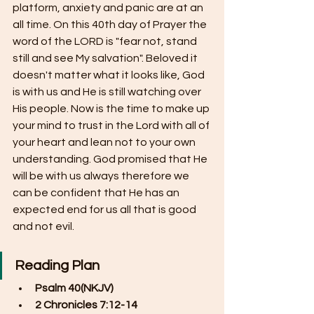
platform, anxiety and panic are at an 
all time. On this 40th day of Prayer the 
word of the LORD is "fear not, stand 
still and see My salvation". Beloved it 
doesn't matter what it looks like, God 
is with us and He is still watching over 
His people. Now is the time to make up 
your mind to trust in the Lord with all of 
your heart and lean not to your own 
understanding. God promised that He 
will be with us always therefore we 
can be confident that He has an 
expected end for us all that is good 
and not evil.
Reading Plan
Psalm 40(NKJV)
2 Chronicles 7:12-14