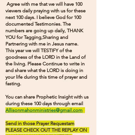
 Agree with me that we will have 100 
viewers daily praying with us for these 
next 100 days. I believe God for 100 
documented Testimonies. The 
numbers are going up daily, THANK 
YOU for Tagging,Sharing and 
Partnering with me in Jesus name.
This year we will TESTIFY of the 
goodness of the LORD in the Land of 
the living. Please Continue to write in 
and share what the LORD is doing in 
your life during this time of prayer and 
fasting.
You can share Prophetic Insight with us 
during these 100 days through email 
Allisonmahonministries@gmail.com
Send in those Prayer Requestam
PLEASE CHECK OUT THE REPLAY ON  