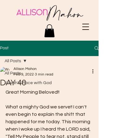
Post
All Posts
Allison Mahon
All Posts
Feb 9, 2022
3 min read
DAY 40
Josiah's Place with God
Great Morning Beloved!!
What a mighty God we serve!! I can't 
even begin to explain the shift that 
happened for me today. This morning 
when I woke up I heard the LORD said, 
"Tell My People to fear not, stand still 