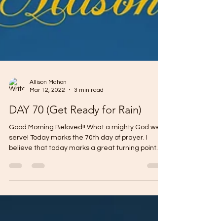
Allison Mahon
Mar 12, 2022
3 min read
DAY 70 (Get Ready for Rain)
Good Morning Beloved!! What a mighty God we
serve! Today marks the 70th day of prayer. I
believe that today marks a great turning point...