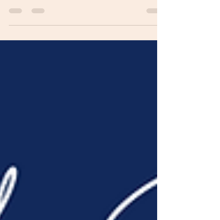
serve! Today, as I began to reflect on the last
sixty-eight days of prayer and fellowship I...