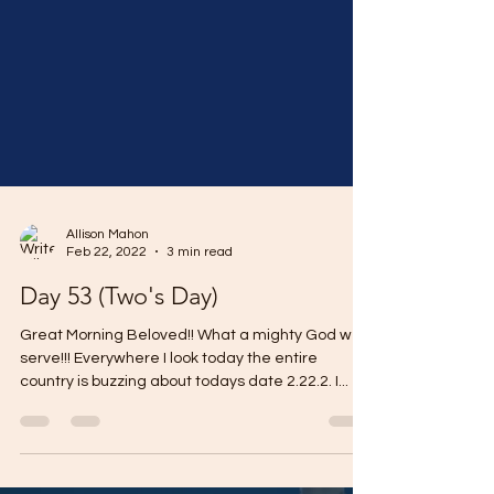
Allison Mahon
Feb 22, 2022
3 min read
Day 53 (Two's Day)
Great Morning Beloved!! What a mighty God we
serve!!! Everywhere I look today the entire
country is buzzing about todays date 2.22.2. I...