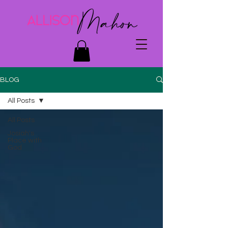
BLOG
All Posts
All Posts
Josiah's
Place with
God