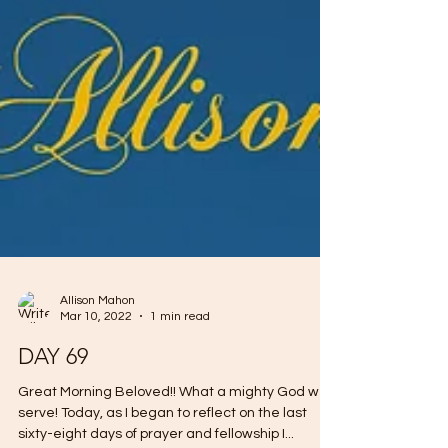
Allison Mahon
Mar 10, 2022
1 min read
DAY 69
Great Morning Beloved!! What a mighty God we