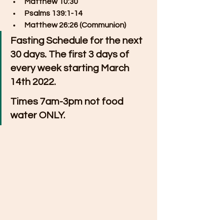
Matthew 10:30
Psalms 139:1-14
Matthew 26:26 (Communion)
Fasting Schedule for the next 
30 days. The first 3 days of 
every week starting March 
14th 2022. 
Times 7am-3pm not food 
water ONLY.