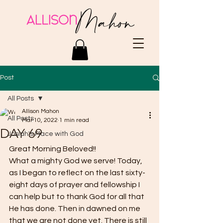
Post
All Posts
Allison Mahon
All Posts
Mar 10, 2022
1 min read
DAY 69
Josiah's Place with God
Great Morning Beloved!! 
What a mighty God we serve! Today, 
as I began to reflect on the last sixty-
eight days of prayer and fellowship I 
can help but to thank God for all that 
He has done. Then in dawned on me 
that we are not done yet. There is still 