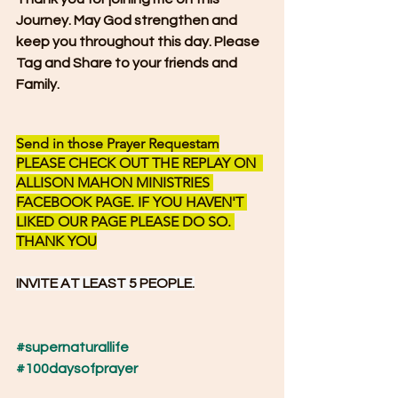
Journey. May God strengthen and 
keep you throughout this day. Please 
Tag and Share to your friends and 
Family.
Send in those Prayer Requestam
PLEASE CHECK OUT THE REPLAY ON  
ALLISON MAHON MINISTRIES 
FACEBOOK PAGE. IF YOU HAVEN'T 
LIKED OUR PAGE PLEASE DO SO. 
THANK YOU
INVITE AT LEAST 5 PEOPLE.
#supernaturallife
#100daysofprayer