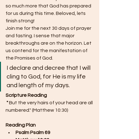
so much more that God has prepared 
for us during this time. Beloved, lets 
finish strong!
Join me for the next 30 days of prayer 
and fasting. I sense that major 
breakthroughs are on the horizon. Let 
us contend for the manifestation of 
the Promises of God.
I declare and decree that I will 
cling to God, for He is my life 
and length of my days. 
Scripture Reading
 "
But the very hairs of your head are all 
numbered." (Matthew 10:30)
Reading Plan
Psalm Psalm 69