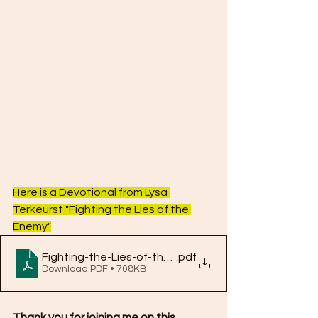
Here is a Devotional from Lysa 
Terkeurst "Fighting the Lies of the 
Enemy"
Fighting-the-Lies-of-the-Enemy
.pdf
Download PDF • 708KB
Thank you for joining me on this 